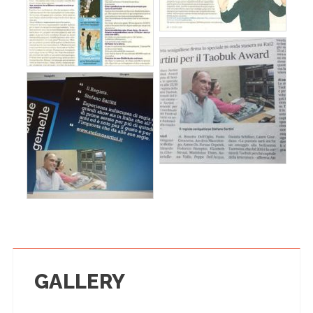
GALLERY