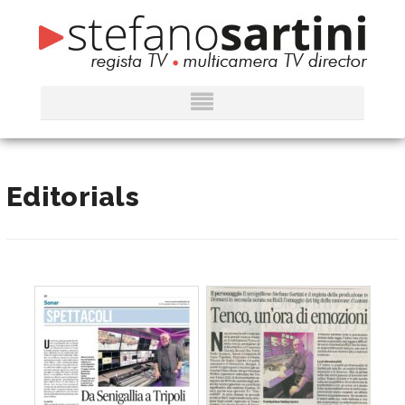
Editorials