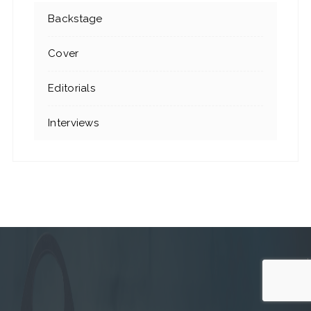
Backstage
Cover
Editorials
Interviews